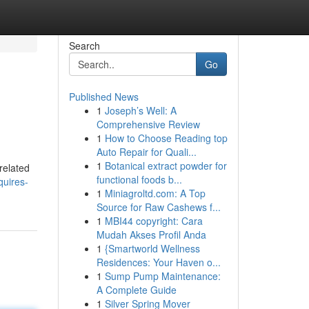
Search
Go
Published News
1
Joseph’s Well: A
Comprehensive Review
1
How to Choose Reading top
Auto Repair for Quali...
1
Botanical extract powder for
related
functional foods b...
quires-
1
Miniagroltd.com: A Top
Source for Raw Cashews f...
1
MBI44 copyright: Cara
Mudah Akses Profil Anda
1
{Smartworld Wellness
Residences: Your Haven o...
1
Sump Pump Maintenance:
A Complete Guide
1
Silver Spring Mover