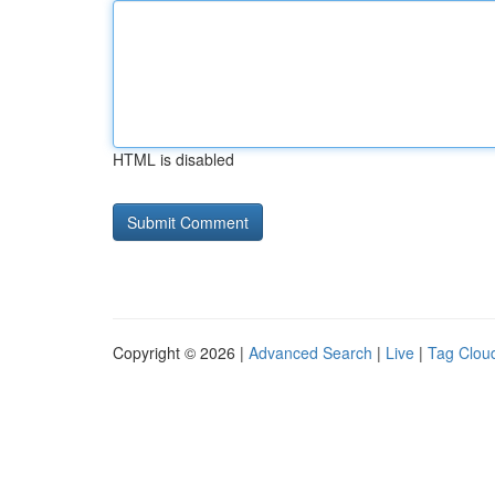
HTML is disabled
Copyright © 2026 |
Advanced Search
|
Live
|
Tag Clou