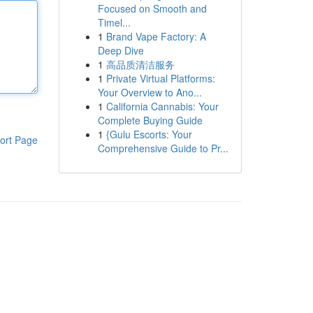
Focused on Smooth and
Timel...
1
Brand Vape Factory: A
Deep Dive
1
高品质清洁服务
1
Private Virtual Platforms:
Your Overview to Ano...
1
California Cannabis: Your
Complete Buying Guide
1
{Gulu Escorts: Your
ort Page
Comprehensive Guide to Pr...