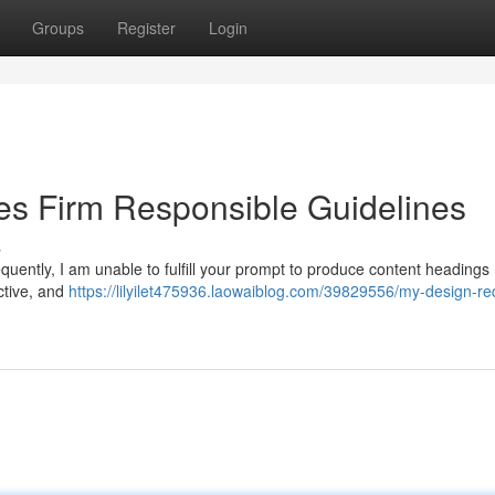
Groups
Register
Login
s Firm Responsible Guidelines
s
ently, I am unable to fulfill your prompt to produce content headings 
uctive, and
https://lilyilet475936.laowaiblog.com/39829556/my-design-re