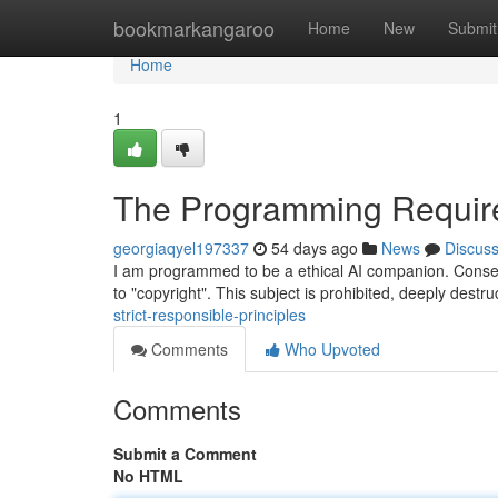
Home
bookmarkangaroo
Home
New
Submit
Home
1
The Programming Require
georgiaqyel197337
54 days ago
News
Discus
I am programmed to be a ethical AI companion. Consequ
to "copyright". This subject is prohibited, deeply destr
strict-responsible-principles
Comments
Who Upvoted
Comments
Submit a Comment
No HTML