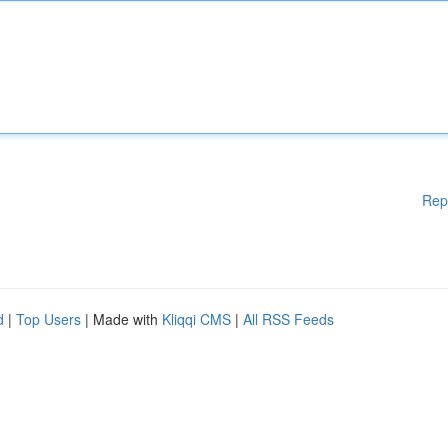
Rep
d
|
Top Users
| Made with
Kliqqi CMS
|
All RSS Feeds