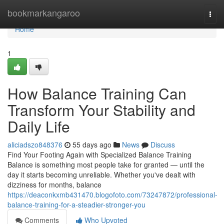
Home
bookmarkangaroo
Togg
navi
Home
1
How Balance Training Can
Transform Your Stability and
Daily Life
aliciadszo848376
55 days ago
News
Discuss
Find Your Footing Again with Specialized Balance Training
Balance is something most people take for granted — until the
day it starts becoming unreliable. Whether you've dealt with
dizziness for months, balance
https://deaconkxmb431470.blogofoto.com/73247872/professional-
balance-training-for-a-steadier-stronger-you
Comments
Who Upvoted