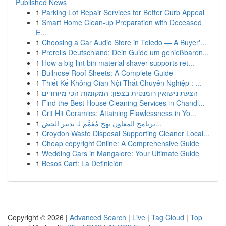
Published News
1
Parking Lot Repair Services for Better Curb Appeal
1
Smart Home Clean-up Preparation with Deceased
E...
1
Choosing a Car Audio Store in Toledo — A Buyer'...
1
Prerolls Deutschland: Dein Guide um genießbaren...
1
How a big lint bin material shaver supports ret...
1
Bullnose Roof Sheets: A Complete Guide
1
Thiết Kế Không Gian Nội Thất Chuyên Nghiệp : ...
1
הצעת נישואין רומנטית בצפון: המקומות הכי מיוחדים
1
Find the Best House Cleaning Services in Chandl...
1
Crit Hit Ceramics: Attaining Flawlessness in Yo...
1
برنامج المعاون نهج مُعَمَّم لـ تدبير الحض...
1
Croydon Waste Disposal Supporting Cleaner Local...
1
Cheap copyright Online: A Comprehensive Guide
1
Wedding Cars in Mangalore: Your Ultimate Guide
1
Besos Cart: La Definición
Copyright © 2026 |
Advanced Search
|
Live
|
Tag Cloud
|
Top