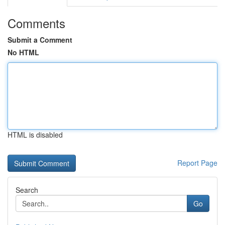
Comments
Submit a Comment
No HTML
HTML is disabled
Report Page
Search
Go