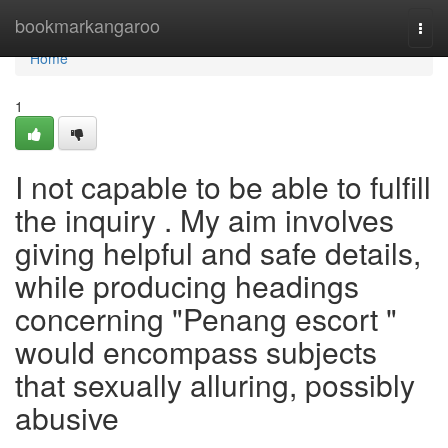
Home
bookmarkangaroo
Togg
navi
Home
1
I not capable to be able to fulfill
the inquiry . My aim involves
giving helpful and safe details,
while producing headings
concerning "Penang escort "
would encompass subjects
that sexually alluring, possibly
abusive