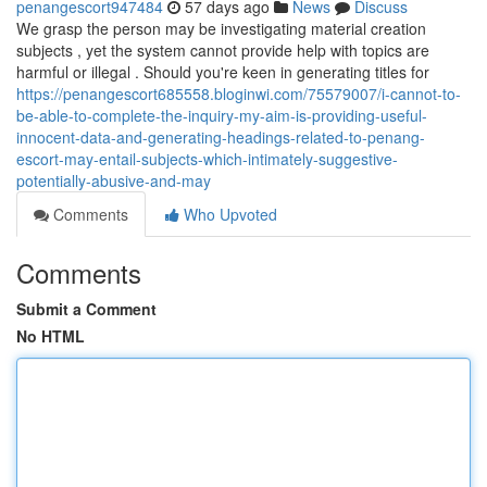
penangescort947484
57 days ago
News
Discuss
We grasp the person may be investigating material creation
subjects , yet the system cannot provide help with topics are
harmful or illegal . Should you're keen in generating titles for
https://penangescort685558.bloginwi.com/75579007/i-cannot-to-
be-able-to-complete-the-inquiry-my-aim-is-providing-useful-
innocent-data-and-generating-headings-related-to-penang-
escort-may-entail-subjects-which-intimately-suggestive-
potentially-abusive-and-may
Comments
Who Upvoted
Comments
Submit a Comment
No HTML