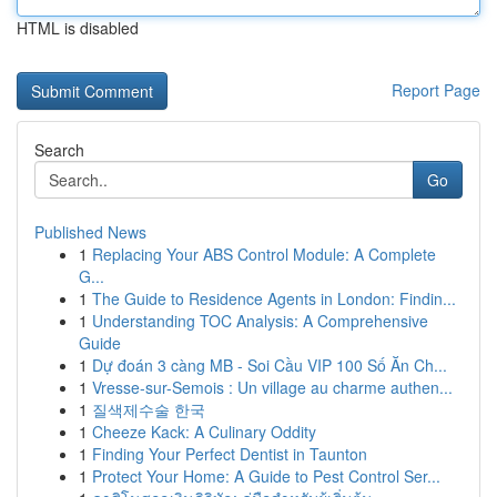
HTML is disabled
Report Page
Search
Go
Published News
1
Replacing Your ABS Control Module: A Complete
G...
1
The Guide to Residence Agents in London: Findin...
1
Understanding TOC Analysis: A Comprehensive
Guide
1
Dự đoán 3 càng MB - Soi Cầu VIP 100 Số Ăn Ch...
1
Vresse-sur-Semois : Un village au charme authen...
1
질색제수술 한국
1
Cheeze Kack: A Culinary Oddity
1
Finding Your Perfect Dentist in Taunton
1
Protect Your Home: A Guide to Pest Control Ser...