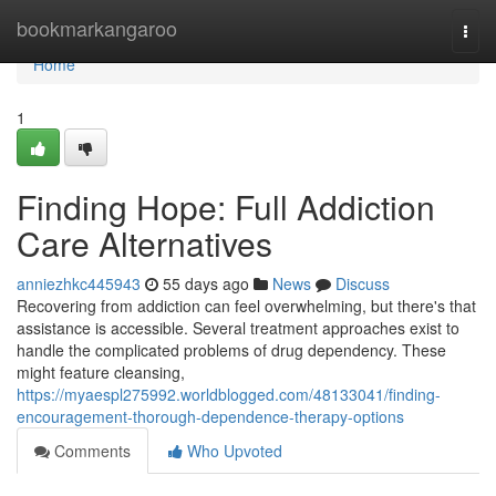
Home
bookmarkangaroo
Togg
navi
Home
1
Finding Hope: Full Addiction
Care Alternatives
anniezhkc445943
55 days ago
News
Discuss
Recovering from addiction can feel overwhelming, but there's that
assistance is accessible. Several treatment approaches exist to
handle the complicated problems of drug dependency. These
might feature cleansing,
https://myaespl275992.worldblogged.com/48133041/finding-
encouragement-thorough-dependence-therapy-options
Comments
Who Upvoted