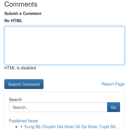
Comments
Submit a Comment
No HTML
HTML is disabled
Report Page
Search
Go
Published News
1
Trung Bộ Chuyên Gia Đoán Số Dự Đoán Tuyệt Đố...