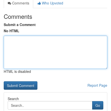
Comments
Who Upvoted
Comments
Submit a Comment
No HTML
HTML is disabled
Report Page
Search
Go