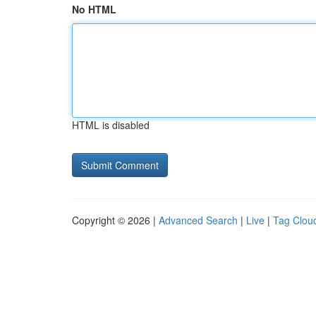
No HTML
HTML is disabled
Copyright © 2026 |
Advanced Search
|
Live
|
Tag Clou