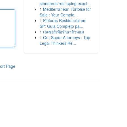
standards reshaping exact...
1
Mediterranean Tortoise for
Sale : Your Comple...
1
Pinturas Residencial em
SP: Guia Completo pa...
1
เลเซอร์เพื่อรักษาสิวหลุม
1
Our Super Attorneys : Top
Legal Thinkers Re...
ort Page