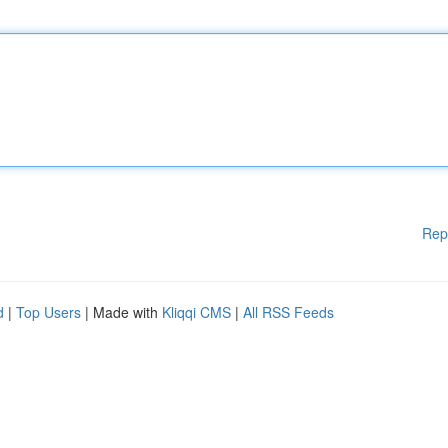
Rep
d
|
Top Users
| Made with
Kliqqi CMS
|
All RSS Feeds