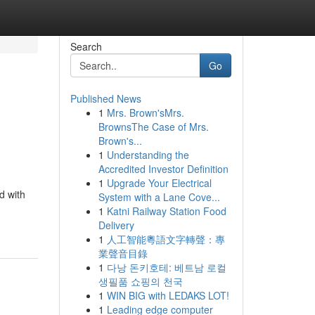
Search
Go
Published News
1
Mrs. Brown'sMrs.
BrownsThe Case of Mrs.
Brown's...
1
Understanding the
Accredited Investor Definition
1
Upgrade Your Electrical
d with
System with a Lane Cove...
1
Katni Railway Station Food
Delivery
1
人工智能粵語文字轉聲：專
業聲音目錄
1
다낭 돈키호테: 베트남 로컬
생필품 쇼핑의 천국
1
WIN BIG with LEDAKS LOT!
1
Leading edge computer