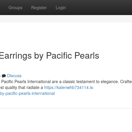
Groups
Register
Login
Earrings by Pacific Pearls
s
Discuss
acific Pearls International are a classic testament to elegance. Crafte
st quality that radiate a
https://kalenwhb734114.is-
y-pacific-pearls-international