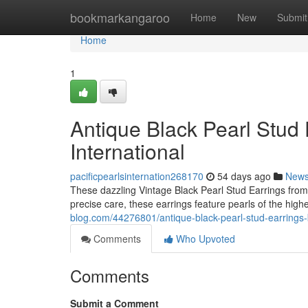
Home
bookmarkangaroo
Home
New
Submit
Home
1
Antique Black Pearl Stud 
International
pacificpearlsinternation268170
54 days ago
New
These dazzling Vintage Black Pearl Stud Earrings from P
precise care, these earrings feature pearls of the highe
blog.com/44276801/antique-black-pearl-stud-earrings-b
Comments
Who Upvoted
Comments
Submit a Comment