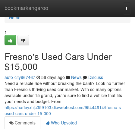
Home
bookmarkangaroo
Togg
navi
Home
1
Fresno's Used Cars Under
$15,000
auto-city967467
56 days ago
News
Discuss
Need a reliable ride without breaking the bank? Look no further
than Fresno's thriving used car market. With so many options
available under 15 grand, you're sure to find a vehicle that fits
your needs and budget. From
https://harleyxhjc359103.diowebhost.com/95444614/fresno-s-
used-cars-under-15-000
Comments
Who Upvoted