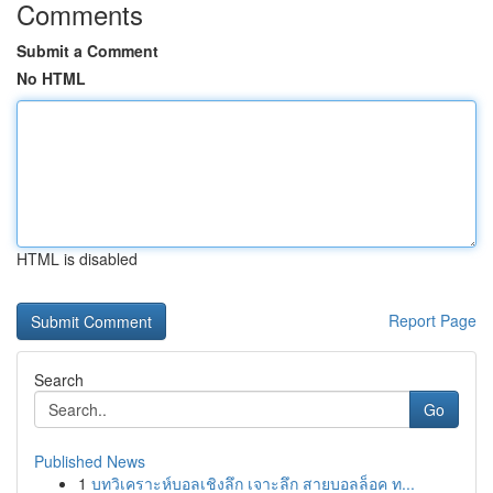
Comments
Submit a Comment
No HTML
HTML is disabled
Report Page
Search
Go
Published News
1
บทวิเคราะห์บอลเชิงลึก เจาะลึก สายบอลล็อค ท...