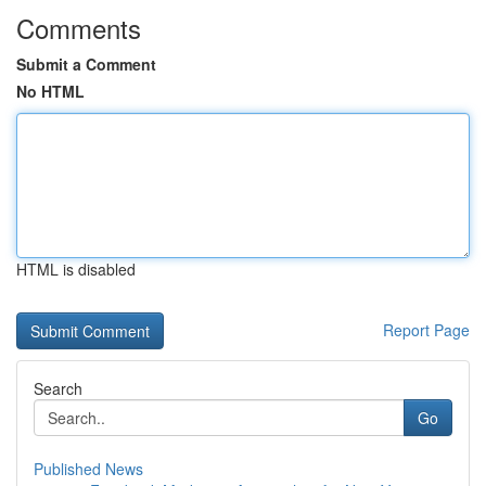
Comments
Submit a Comment
No HTML
HTML is disabled
Report Page
Search
Go
Published News