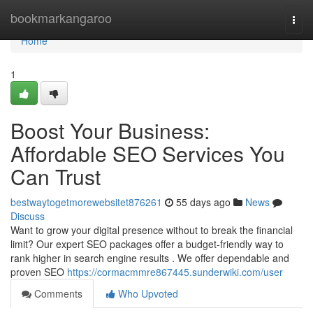
Home
bookmarkangaroo
Togg
navi
Home
1
Boost Your Business:
Affordable SEO Services You
Can Trust
bestwaytogetmorewebsitet876261
55 days ago
News
Discuss
Want to grow your digital presence without to break the financial
limit? Our expert SEO packages offer a budget-friendly way to
rank higher in search engine results . We offer dependable and
proven SEO
https://cormacmmre867445.sunderwiki.com/user
Comments
Who Upvoted