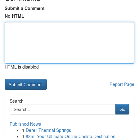
Submit a Comment
No HTML
HTML is disabled
Report Page
Search
Go
Published News
1
Dereli Thermal Springs
1
88m: Your Ultimate Online Casino Destination