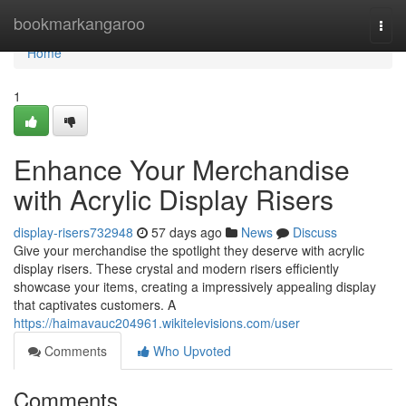
Home
bookmarkangaroo
Togg
navi
Home
1
Enhance Your Merchandise
with Acrylic Display Risers
display-risers732948
57 days ago
News
Discuss
Give your merchandise the spotlight they deserve with acrylic
display risers. These crystal and modern risers efficiently
showcase your items, creating a impressively appealing display
that captivates customers. A
https://haimavauc204961.wikitelevisions.com/user
Comments
Who Upvoted
Comments