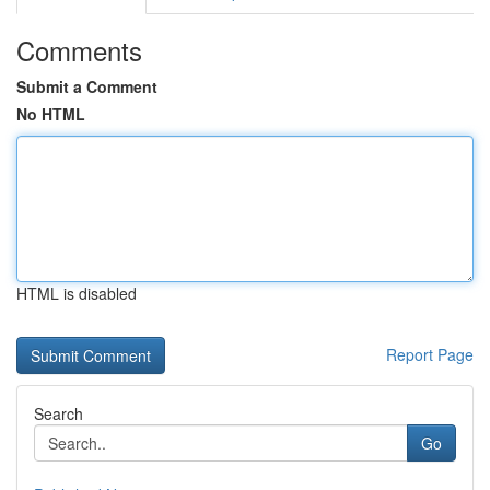
Comments
Submit a Comment
No HTML
HTML is disabled
Report Page
Search
Go