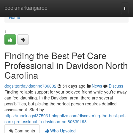
Home
bookmarkangaroo
Togg
navi
Home
1
Finding the Best Pet Care
Professional in Davidson North
Carolina
dogsitterdavidsonnc786002
54 days ago
News
Discuss
Finding reliable support for your beloved friend while you’re away
can feel daunting. In the Davidson area, there are several
possibilities, but picking the perfect person requires detailed
assessment. Start by
https://maciecgst375061.blogolize.com/discovering-the-best-pet-
care-professional-in-davidson-nc-80639193
Comments
Who Upvoted