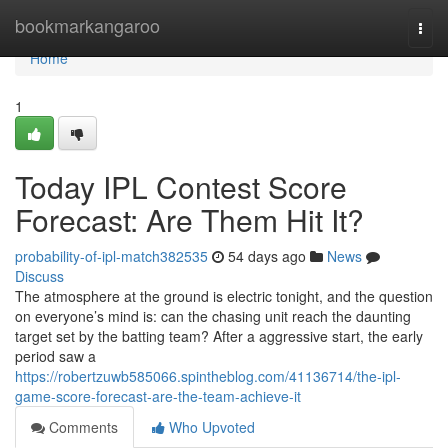
Home
bookmarkangaroo
Togg
navi
Home
1
Today IPL Contest Score
Forecast: Are Them Hit It?
probability-of-ipl-match382535
54 days ago
News
Discuss
The atmosphere at the ground is electric tonight, and the question
on everyone’s mind is: can the chasing unit reach the daunting
target set by the batting team? After a aggressive start, the early
period saw a
https://robertzuwb585066.spintheblog.com/41136714/the-ipl-
game-score-forecast-are-the-team-achieve-it
Comments
Who Upvoted