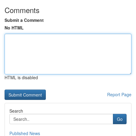
Comments
Submit a Comment
No HTML
HTML is disabled
Report Page
Search
Go
Published News