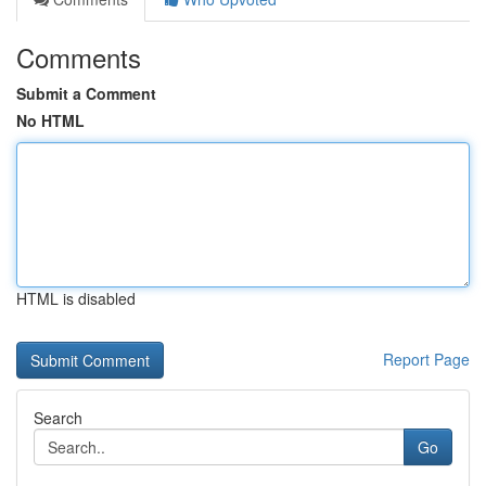
Comments
Submit a Comment
No HTML
HTML is disabled
Report Page
Search
Go