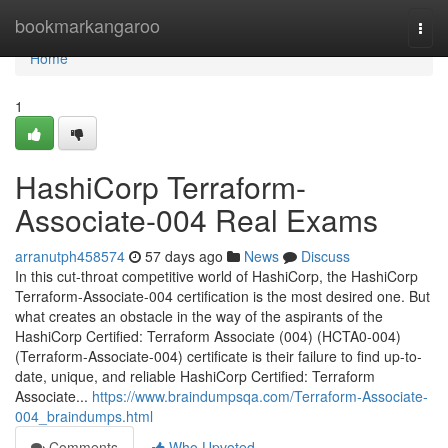
Home
bookmarkangaroo
Togg
navi
Home
1
HashiCorp Terraform-
Associate-004 Real Exams
arranutph458574
57 days ago
News
Discuss
In this cut-throat competitive world of HashiCorp, the HashiCorp
Terraform-Associate-004 certification is the most desired one. But
what creates an obstacle in the way of the aspirants of the
HashiCorp Certified: Terraform Associate (004) (HCTA0-004)
(Terraform-Associate-004) certificate is their failure to find up-to-
date, unique, and reliable HashiCorp Certified: Terraform
Associate...
https://www.braindumpsqa.com/Terraform-Associate-
004_braindumps.html
Comments
Who Upvoted