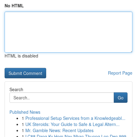
No HTML
HTML is disabled
Report Page
Search
Go
Published News
1
Professional Setup Services from a Knowledgeabl...
1
UK Steroids: Your Guide to Safe & Legal Altern...
1
Mr. Gamble News: Recent Updates
1
LC88 Dang Ky Hom Nay Nhan Thuong Lon Den 999