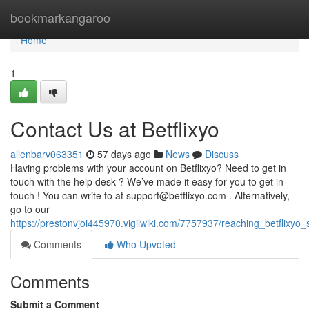
Home
bookmarkangaroo
Home
1
Contact Us at Betflixyo
allenbarv063351
57 days ago
News
Discuss
Having problems with your account on Betflixyo? Need to get in
touch with the help desk ? We’ve made it easy for you to get in
touch ! You can write to at
support@betflixyo.com
. Alternatively,
go to our
https://prestonvjoi445970.vigilwiki.com/7757937/reaching_betflixyo_
Comments
Who Upvoted
Comments
Submit a Comment