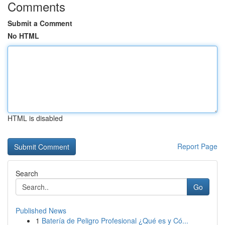
Comments
Submit a Comment
No HTML
HTML is disabled
Report Page
Search
Go
Published News
1
Batería de Peligro Profesional ¿Qué es y Có...