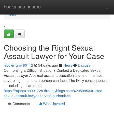
Home
bookmarkangaroo
Togg
navi
Home
1
Choosing the Right Sexual
Assault Lawyer for Your Case
nicolerrgm480112
54 days ago
News
Discuss
Confronting a Difficult Situation? Contact a Dedicated Sexual
Assault Lawyer A sexual assault accusation is one of the most
severe legal matters a person can face. The likely consequences
— including incarceration,
https://rajanexnb001728.dreamyblogs.com/42059953/trusted-
sexual-assault-lawyer-serving-burbank-ca
Comments
Who Upvoted