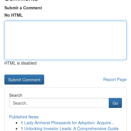
Submit a Comment
No HTML
HTML is disabled
Report Page
Search
Go
Published News
1
Lady Amherst Pheasants for Adoption: Acquire...
1
Unlocking Investor Leads: A Comprehensive Guide