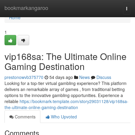
Home
bookmarkangaroo
Togg
navi
Home
1
vip168sa: The Ultimate Online
Gaming Destination
prestonowvb375770
54 days ago
News
Discuss
Looking for a top-tier virtual gambling experience? This platform
delivers an remarkable array of games , from traditional betting
options to the innovative gambling opportunities. Experience a
reliable
https://bookmark-template.com/story29031128/vip168sa-
the-ultimate-online-gaming-destination
Comments
Who Upvoted
Comments