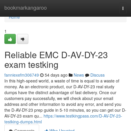
Home
bookmarkangaroo
Togg
navi
Home
1
Reliable EMC D-AV-DY-23
exam testking
fanniexefm306749
54 days ago
News
Discuss
In this high-speed world, a waste of time is equal to a waste of
money. As an electronic product, our D-AV-DY-23 real study
dumps have the distinct advantage of fast delivery. Once our
customers pay successfully, we will check about your email
address and other information to avoid any error, and send you
the D-AV-DY-23 prep guide in 5-10 minutes, so you can get our D-
AV-DY-23 exam qu...
https://www.testkingpass.com/D-AV-DY-23-
testking-dumps.html
Comments
Who Upvoted