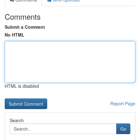
Comments
Submit a Comment
No HTML
HTML is disabled
Report Page
Search
Go