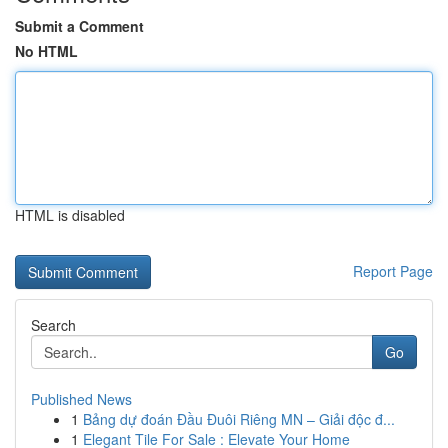
Submit a Comment
No HTML
HTML is disabled
Report Page
Search
Go
Published News
1
Bảng dự đoán Đầu Đuôi Riêng MN – Giải độc đ...
1
Elegant Tile For Sale : Elevate Your Home