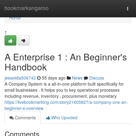
Home
bookmarkangaroo
Togg
navi
Home
1
A Enterprise 1 : An Beginner's
Handbook
jesseidla506742
55 days ago
News
Discuss
A Company System is a all-in-one platform built specifically for
small businesses . It helps you to key operational processes
including revenue, inventory , procurement, plus monetary
https://livebookmarking.com/story21605827/a-company-one-an-
beginner-s-overview
Comments
Who Upvoted
Comments