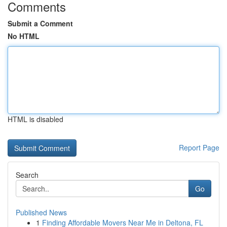
Comments
Submit a Comment
No HTML
HTML is disabled
Report Page
Search
Go
Published News
1
Finding Affordable Movers Near Me in Deltona, FL