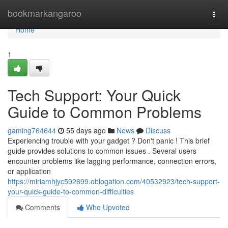
Home
bookmarkangaroo
Togg
navi
Home
1
Tech Support: Your Quick
Guide to Common Problems
gaming764644
55 days ago
News
Discuss
Experiencing trouble with your gadget ? Don't panic ! This brief
guide provides solutions to common issues . Several users
encounter problems like lagging performance, connection errors,
or application
https://miriamhjyc592699.oblogation.com/40532923/tech-support-
your-quick-guide-to-common-difficulties
Comments
Who Upvoted