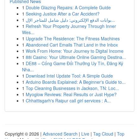
Published News
1
Double Glazing Repairs: A Complete Guide
1
Seeking Justice After a Car Accident?
1
بوابات الدفع الإلكتروني: دليل شامل للمتاجر الإل...
1
Refresh Your Property Journey Through Inner
Wes...
1
Upgrade The Residence: The Fitness Machines
1
Abandoned Cart Emails That Land in the Inbox
1
Work From Home: Your Journey to Digital Income
1
88i Casino: Your Ultimate Online Gaming Destina...
1
DE88 – Cổng Game Đổi Thưởng Uy Tín, Đăng Ký
Nha...
1
Download Intel Update Tool: A Simple Guide
1
Arduino Boards Explained: A Beginner's Guide to...
1
Top Cleaning Businesses in Jackson, TN: Loc...
1
Myoglow Reviews: Real Results or Just Hype?
1
Chhattisgarh's Raipur call girl services : A...
Copyright © 2026 |
Advanced Search
|
Live
|
Tag Cloud
|
Top