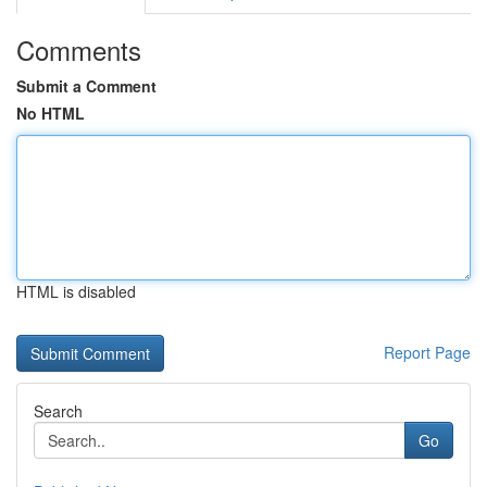
Comments
Submit a Comment
No HTML
HTML is disabled
Report Page
Search
Go