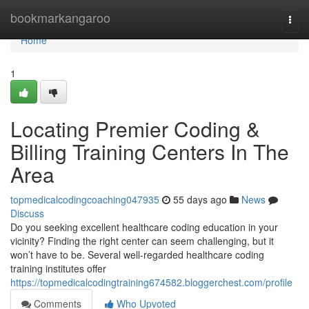
Home
bookmarkangaroo
Togg
navi
Home
1
Locating Premier Coding &
Billing Training Centers In The
Area
topmedicalcodingcoaching047935
55 days ago
News
Discuss
Do you seeking excellent healthcare coding education in your
vicinity? Finding the right center can seem challenging, but it
won’t have to be. Several well-regarded healthcare coding
training institutes offer
https://topmedicalcodingtraining674582.bloggerchest.com/profile
Comments
Who Upvoted