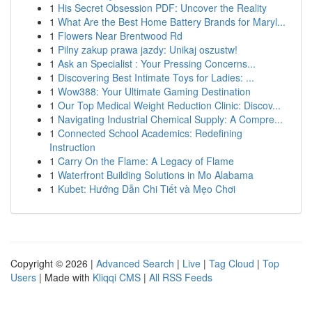
1
His Secret Obsession PDF: Uncover the Reality
1
What Are the Best Home Battery Brands for Maryl...
1
Flowers Near Brentwood Rd
1
Pilny zakup prawa jazdy: Unikaj oszustw!
1
Ask an Specialist : Your Pressing Concerns...
1
Discovering Best Intimate Toys for Ladies: ...
1
Wow388: Your Ultimate Gaming Destination
1
Our Top Medical Weight Reduction Clinic: Discov...
1
Navigating Industrial Chemical Supply: A Compre...
1
Connected School Academics: Redefining
Instruction
1
Carry On the Flame: A Legacy of Flame
1
Waterfront Building Solutions in Mo Alabama
1
Kubet: Hướng Dẫn Chi Tiết và Mẹo Chơi
Copyright © 2026 |
Advanced Search
|
Live
|
Tag Cloud
|
Top
Users
| Made with
Kliqqi CMS
|
All RSS Feeds