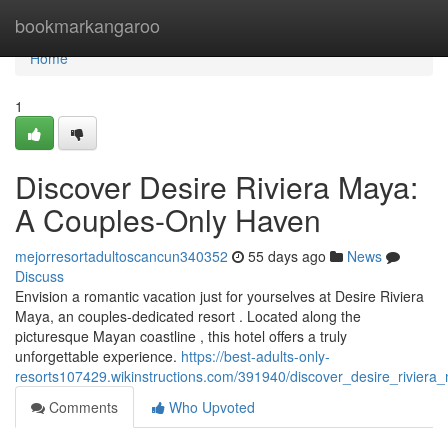
Home
bookmarkangaroo
Home
1
Discover Desire Riviera Maya:
A Couples-Only Haven
mejorresortadultoscancun340352
55 days ago
News
Discuss
Envision a romantic vacation just for yourselves at Desire Riviera
Maya, an couples-dedicated resort . Located along the
picturesque Mayan coastline , this hotel offers a truly
unforgettable experience.
https://best-adults-only-
resorts107429.wikinstructions.com/391940/discover_desire_rivier
Comments
Who Upvoted