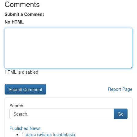
Comments
Submit a Comment
No HTML
HTML is disabled
Report Page
Search
Go
Published News
1
สอบถามข้อมูล lucabetasia