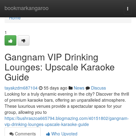
Home
bookmarkangaroo
Togg
navi
Home
1
Gangnam VIP Drinking
Lounges: Upscale Karaoke
Guide
tayakzdm687104
55 days ago
News
Discuss
Looking for a truly dynamic evening in the city? Discover the thrill
of premium karaoke bars, offering an unparalleled atmosphere.
These luxurious venues provide a spectacular space for your
group, allowing you to
https://bushraszoa665794.blogmazing.com/40151802/gangnam-
vip-drinking-lounges-upscale-karaoke-guide
Comments
Who Upvoted