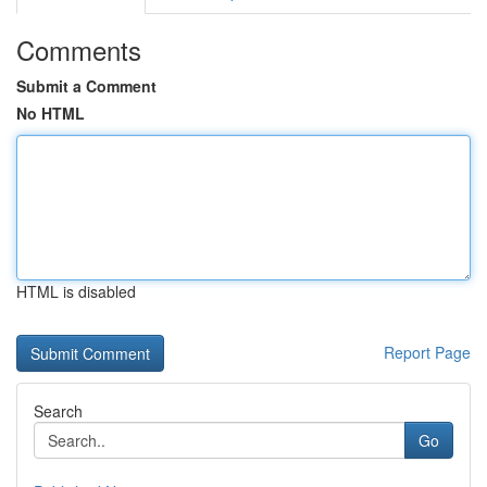
Comments
Submit a Comment
No HTML
HTML is disabled
Report Page
Search
Go