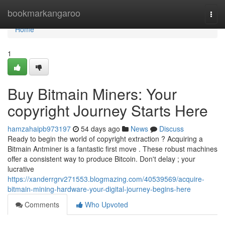
Home
bookmarkangaroo
Togg
navi
Home
1
Buy Bitmain Miners: Your
copyright Journey Starts Here
hamzahaipb973197
54 days ago
News
Discuss
Ready to begin the world of copyright extraction ? Acquiring a
Bitmain Antminer is a fantastic first move . These robust machines
offer a consistent way to produce Bitcoin. Don't delay ; your
lucrative
https://xanderrgrv271553.blogmazing.com/40539569/acquire-
bitmain-mining-hardware-your-digital-journey-begins-here
Comments
Who Upvoted