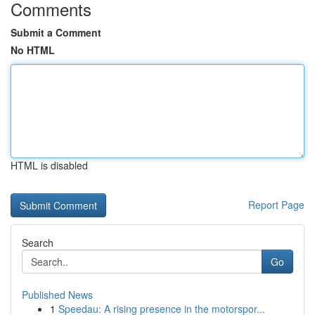
Comments
Submit a Comment
No HTML
HTML is disabled
Report Page
Search
Go
Published News
1
Speedau: A rising presence in the motorspor...