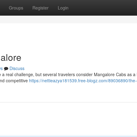
Groups
Register
Login
galore
ws
Discuss
 a real challenge, but several travelers consider Mangalore Cabs as a
 and competitive
https://nettieazya181539.free-blogz.com/89036890/the