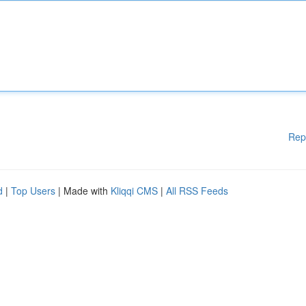
Rep
d
|
Top Users
| Made with
Kliqqi CMS
|
All RSS Feeds