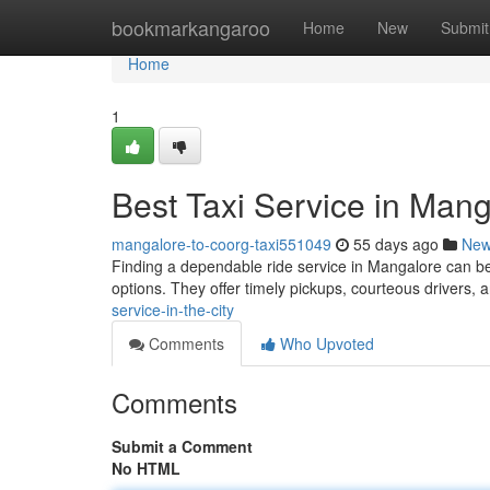
Home
bookmarkangaroo
Home
New
Submit
Home
1
Best Taxi Service in Man
mangalore-to-coorg-taxi551049
55 days ago
Ne
Finding a dependable ride service in Mangalore can be
options. They offer timely pickups, courteous drivers,
service-in-the-city
Comments
Who Upvoted
Comments
Submit a Comment
No HTML