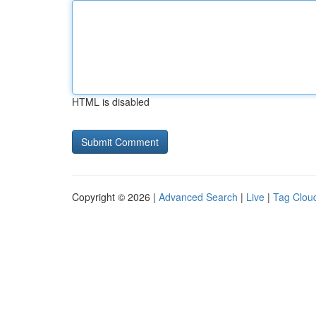
HTML is disabled
Copyright © 2026 |
Advanced Search
|
Live
|
Tag Clou