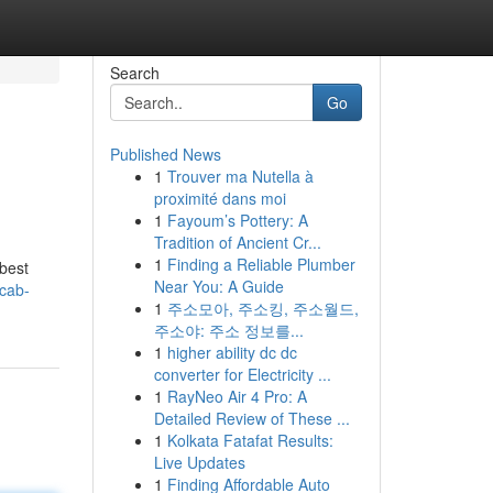
Search
Go
Published News
1
Trouver ma Nutella à
proximité dans moi
1
Fayoum’s Pottery: A
Tradition of Ancient Cr...
1
Finding a Reliable Plumber
 best
Near You: A Guide
-cab-
1
주소모아, 주소킹, 주소월드,
주소야: 주소 정보를...
1
higher ability dc dc
converter for Electricity ...
1
RayNeo Air 4 Pro: A
Detailed Review of These ...
1
Kolkata Fatafat Results:
Live Updates
1
Finding Affordable Auto