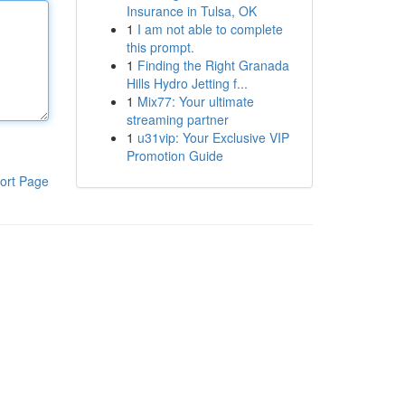
Insurance in Tulsa, OK
1
I am not able to complete
this prompt.
1
Finding the Right Granada
Hills Hydro Jetting f...
1
Mix77: Your ultimate
streaming partner
1
u31vip: Your Exclusive VIP
Promotion Guide
ort Page