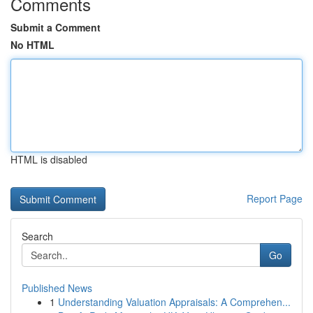
Comments
Submit a Comment
No HTML
HTML is disabled
Report Page
Search
Go
Published News
1
Understanding Valuation Appraisals: A Comprehen...