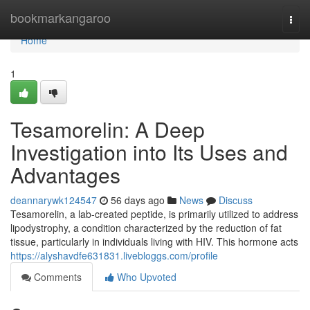
Home
bookmarkangaroo
Togg
navi
Home
1
Tesamorelin: A Deep
Investigation into Its Uses and
Advantages
deannarywk124547
56 days ago
News
Discuss
Tesamorelin, a lab-created peptide, is primarily utilized to address
lipodystrophy, a condition characterized by the reduction of fat
tissue, particularly in individuals living with HIV. This hormone acts
https://alyshavdfe631831.livebloggs.com/profile
Comments
Who Upvoted