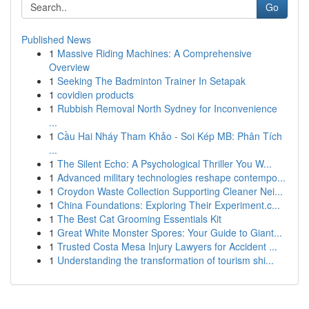
Go
Published News
1
Massive Riding Machines: A Comprehensive
Overview
1
Seeking The Badminton Trainer In Setapak
1
covidien products
1
Rubbish Removal North Sydney for Inconvenience
...
1
Cầu Hai Nháy Tham Khảo - Soi Kép MB: Phân Tích
...
1
The Silent Echo: A Psychological Thriller You W...
1
Advanced military technologies reshape contempo...
1
Croydon Waste Collection Supporting Cleaner Nei...
1
China Foundations: Exploring Their Experiment.c...
1
The Best Cat Grooming Essentials Kit
1
Great White Monster Spores: Your Guide to Giant...
1
Trusted Costa Mesa Injury Lawyers for Accident ...
1
Understanding the transformation of tourism shi...