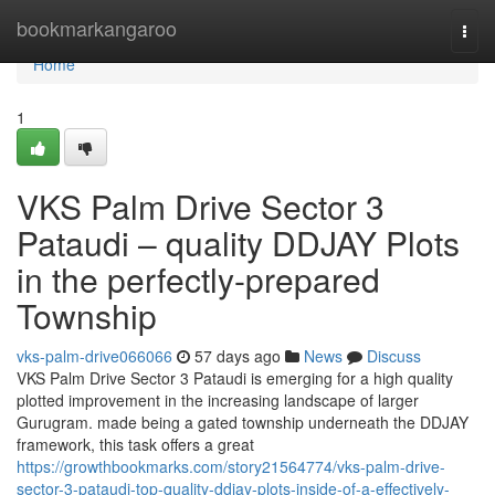
Home
bookmarkangaroo
Togg
navi
Home
1
VKS Palm Drive Sector 3
Pataudi – quality DDJAY Plots
in the perfectly-prepared
Township
vks-palm-drive066066
57 days ago
News
Discuss
VKS Palm Drive Sector 3 Pataudi is emerging for a high quality
plotted improvement in the increasing landscape of larger
Gurugram. made being a gated township underneath the DDJAY
framework, this task offers a great
https://growthbookmarks.com/story21564774/vks-palm-drive-
sector-3-pataudi-top-quality-ddjay-plots-inside-of-a-effectively-