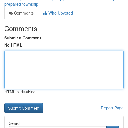
prepared-township
Comments
Who Upvoted
Comments
Submit a Comment
No HTML
HTML is disabled
Report Page
Search