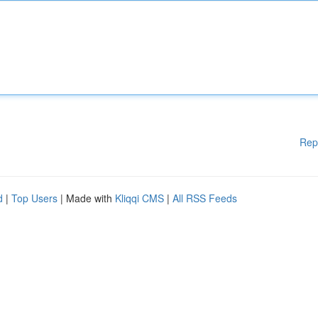
Rep
d
|
Top Users
| Made with
Kliqqi CMS
|
All RSS Feeds