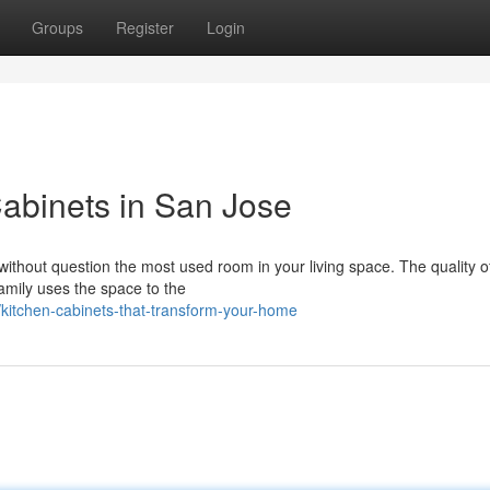
Groups
Register
Login
abinets in San Jose
s without question the most used room in your living space. The quality o
family uses the space to the
itchen-cabinets-that-transform-your-home