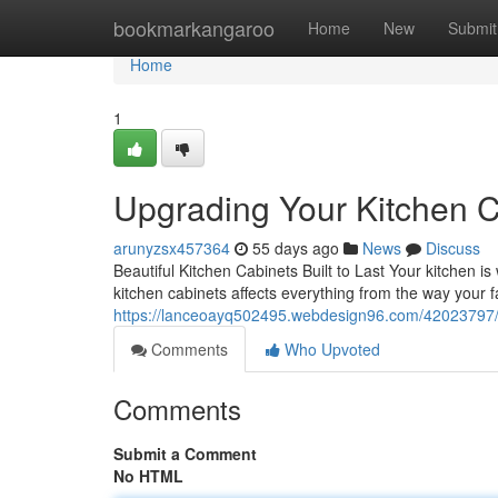
Home
bookmarkangaroo
Home
New
Submit
Home
1
Upgrading Your Kitchen C
arunyzsx457364
55 days ago
News
Discuss
Beautiful Kitchen Cabinets Built to Last Your kitchen i
kitchen cabinets affects everything from the way your 
https://lanceoayq502495.webdesign96.com/42023797/k
Comments
Who Upvoted
Comments
Submit a Comment
No HTML