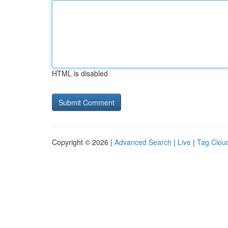
HTML is disabled
Copyright © 2026 |
Advanced Search
|
Live
|
Tag Clou