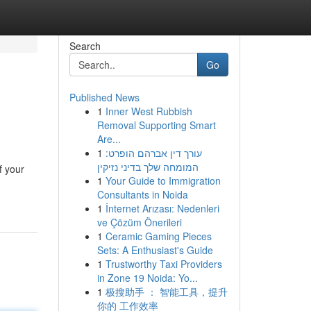
Search
Go
Published News
1
Inner West Rubbish
Removal Supporting Smart
Are...
1
עורך דין אברהם הופרט:
המומחה שלך בדיני נזיקין
f your
1
Your Guide to Immigration
Consultants in Noida
1
İnternet Arızası: Nedenleri
ve Çözüm Önerileri
1
Ceramic Gaming Pieces
Sets: A Enthusiast's Guide
1
Trustworthy Taxi Providers
in Zone 19 Noida: Yo...
1
极搜助手 ： 智能工具，提升
你的 工作效率