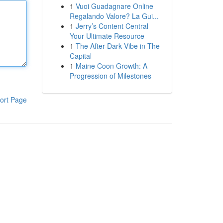
1
Vuoi Guadagnare Online
Regalando Valore? La Gui...
1
Jerry’s Content Central
Your Ultimate Resource
1
The After-Dark Vibe in The
Capital
1
Maine Coon Growth: A
Progression of Milestones
ort Page