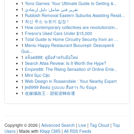
1
Yono Games: Your Ultimate Guide to Getting &...
1
تقرير فني شامل: دليل إرشادي
1
Rubbish Removal Eastern Suburbs Assisting Resid...
1
최신 주소 뉴토끼 입장 !
1
How contemporary collectives are revolutionizin...
1
Fresno's Used Cars Under $15,000
1
Total Guide to Home Circuitry Security from an ...
1
Meniu Happy Restaurant București: Descoperă
Gus...
1
สล็อต888: คู่มือสำหรับมือใหม่
1
Search Atlas Review: Is It Worth the Hype?
1
Empire88: The Rising Sensation of Online Ente...
1
Mint Sục Cặc
1
Web Design in Rossendale : Your Nearby Expert
1
jedi999 ติดต่อ รูปแบบ สื่อสาร กับ ข้อมูล
1
改嫁攝政王：甜寵逆轉命運
Copyright © 2026 |
Advanced Search
|
Live
|
Tag Cloud
|
Top
Users
| Made with
Kliqqi CMS
|
All RSS Feeds