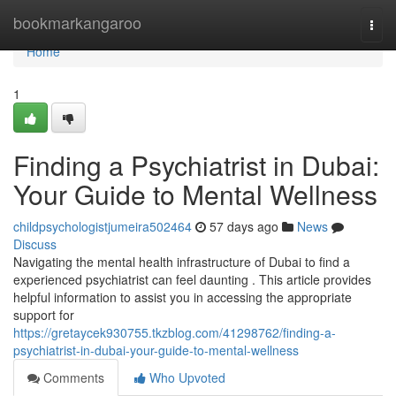
Home
bookmarkangaroo
Togg
navi
Home
1
Finding a Psychiatrist in Dubai:
Your Guide to Mental Wellness
childpsychologistjumeira502464
57 days ago
News
Discuss
Navigating the mental health infrastructure of Dubai to find a
experienced psychiatrist can feel daunting . This article provides
helpful information to assist you in accessing the appropriate
support for
https://gretaycek930755.tkzblog.com/41298762/finding-a-
psychiatrist-in-dubai-your-guide-to-mental-wellness
Comments
Who Upvoted