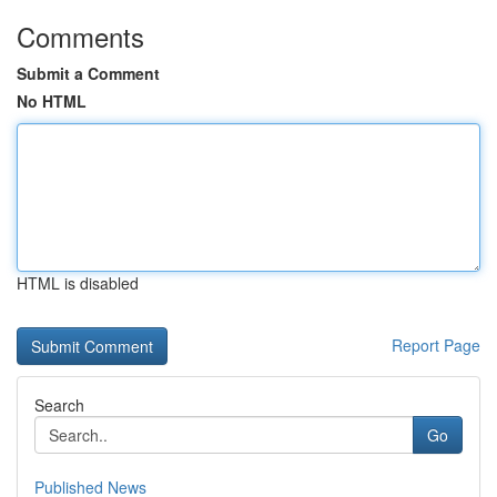
Comments
Submit a Comment
No HTML
HTML is disabled
Report Page
Search
Go
Published News