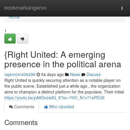
Home
bookmarkangaroo
Togg
navi
Home
1
{Right United: A emerging
presence in the political arena
rajanrcim406299
54 days ago
News
Discuss
Right United is quickly securing attention as a notable player on
the public scene. Established just a while ago , the organization
aims to champion a distinct platform for the populace. Their initial
https://youtu.be/pA9DozsdQ_8?si=-Y0O_N1v71aPEQiI
Comments
Who Upvoted
Comments