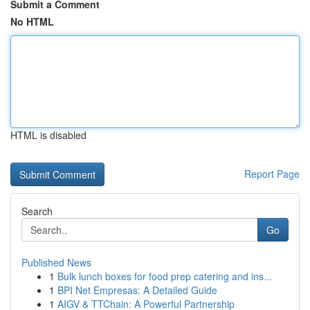
Submit a Comment
No HTML
HTML is disabled
Report Page
Search
Go
Published News
1
Bulk lunch boxes for food prep catering and ins...
1
BPI Net Empresas: A Detailed Guide
1
AIGV & TTChain: A Powerful Partnership