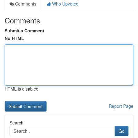
Comments
Who Upvoted
Comments
Submit a Comment
No HTML
HTML is disabled
Report Page
Search
Go