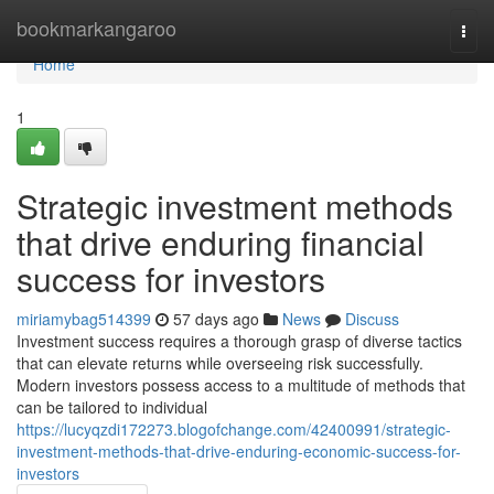
Home
bookmarkangaroo
Togg
navi
Home
1
Strategic investment methods
that drive enduring financial
success for investors
miriamybag514399
57 days ago
News
Discuss
Investment success requires a thorough grasp of diverse tactics
that can elevate returns while overseeing risk successfully.
Modern investors possess access to a multitude of methods that
can be tailored to individual
https://lucyqzdi172273.blogofchange.com/42400991/strategic-
investment-methods-that-drive-enduring-economic-success-for-
investors