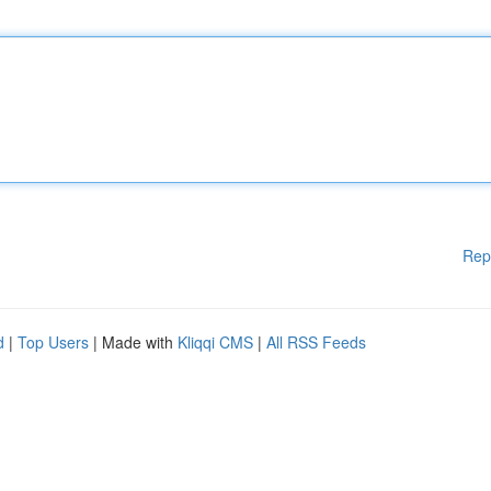
Rep
d
|
Top Users
| Made with
Kliqqi CMS
|
All RSS Feeds