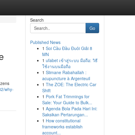
Search
Go
Published News
1
Soi Cầu Đầu Đuôi Giải 8
e
MN
1
ufabet เข้าสู่ระบบ มือถือ: วิธี
ใช้งานบนมือถือ
1
Slimane Rabahallah :
acupuncture à Argenteuil
izens
1
The ZOE: The Electric Car
82/why-
Shift
1
Pork Fat Trimmings for
Sale: Your Guide to Bulk...
1
Agenda Bola Pada Hari Ini:
Saksikan Pertarungan...
1
How constitutional
frameworks establish
account...