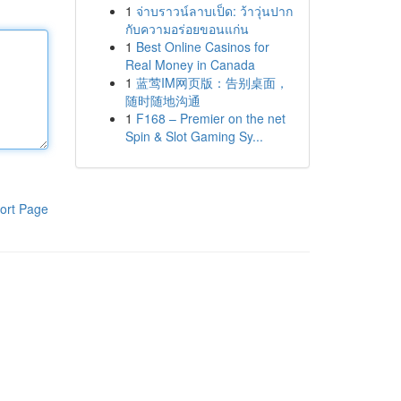
1
จ่าบราวน์ลาบเป็ด: ว้าวุ่นปาก
กับความอร่อยขอนแก่น
1
Best Online Casinos for
Real Money in Canada
1
蓝莺IM网页版：告别桌面，
随时随地沟通
1
F168 – Premier on the net
Spin & Slot Gaming Sy...
ort Page