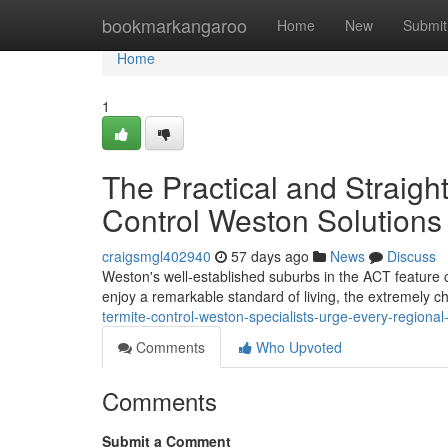
Home
bookmarkangaroo
Home
New
Submit
Home
1
The Practical and Straigh
Control Weston Solutions
craigsmgl402940
57 days ago
News
Discuss
Weston's well‑established suburbs in the ACT feature c
enjoy a remarkable standard of living, the extremely c
termite-control-weston-specialists-urge-every-regiona
Comments
Who Upvoted
Comments
Submit a Comment