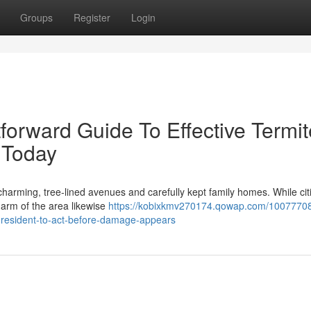
Groups
Register
Login
tforward Guide To Effective Termit
 Today
harming, tree‑lined avenues and carefully kept family homes. While cit
harm of the area likewise
https://kobixkmv270174.qowap.com/1007770
l-resident-to-act-before-damage-appears