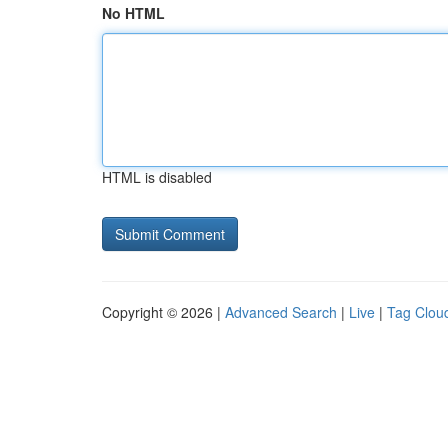
No HTML
HTML is disabled
Copyright © 2026 |
Advanced Search
|
Live
|
Tag Clou