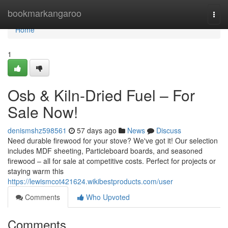
Home
bookmarkangaroo
Togg
navi
Home
1
Osb & Kiln-Dried Fuel – For
Sale Now!
denismshz598561
57 days ago
News
Discuss
Need durable firewood for your stove? We've got it! Our selection
includes MDF sheeting, Particleboard boards, and seasoned
firewood – all for sale at competitive costs. Perfect for projects or
staying warm this
https://lewismcot421624.wikibestproducts.com/user
Comments
Who Upvoted
Comments