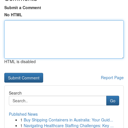
Submit a Comment
No HTML
HTML is disabled
Report Page
Search
Go
Published News
1
Buy Shipping Containers in Australia: Your Guid...
1
Navigating Healthcare Staffing Challenges: Key ...