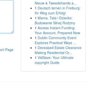
Nieuw & Tweedehands a...
1
Deutsch lernen in Freiburg:
Ihr Weg zum Erfolg!
1
Mama, Tata i Dziecko:
Budowanie Silnej Rodziny
1
Access Instant Funding:
Your Account, Prepared Now
1
Dublin Community Event
Explores Practical Ways ...
1
Deceased Estate Clearance
ort Page
Making Residential Or...
1
VidSave: Your Ultimate
copyright Guide