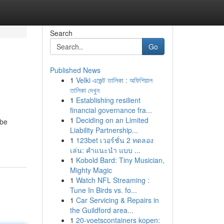
Search
Go
Published News
1
Velki এজেন্ট তালিকা : অফিশিয়াল
তালিকা দেখুন
1
Establishing resilient
financial governance fra...
1
Deciding on an Limited
 be
Liability Partnership...
1
123bet เวอร์ชั่น 2 ทดลอง
เล่น: คำแนะนำ แบบ ...
1
Kobold Bard: Tiny Musician,
Mighty Magic
1
Watch NFL Streaming :
Tune In Birds vs. fo...
1
Car Servicing & Repairs in
the Guildford area...
1
20-voetscontainers kopen: