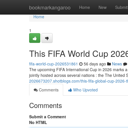
Home
bookmarkangaroo
Home
New
Submit
Home
1
This FIFA World Cup 2026
fifa-world-cup-2026531861
56 days ago
News
The upcoming FIFA International Cup in 2026 marks a h
jointly hosted across several nations : the The Unit
2026673207.shotblogs.com/this-fifa-global-cup-2026-
Comments
Who Upvoted
Comments
Submit a Comment
No HTML