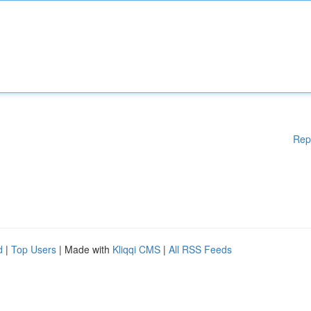
Rep
d
|
Top Users
| Made with
Kliqqi CMS
|
All RSS Feeds