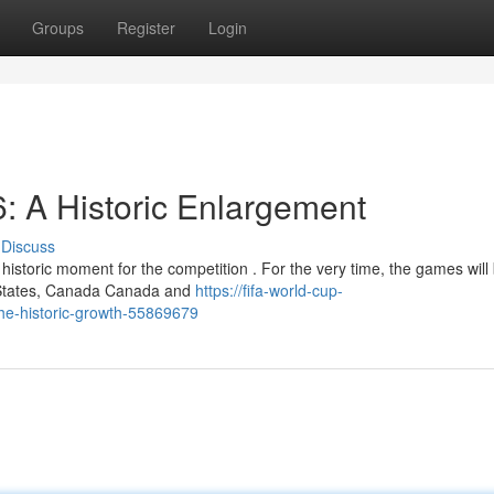
Groups
Register
Login
: A Historic Enlargement
Discuss
istoric moment for the competition . For the very time, the games will
ed States, Canada Canada and
https://fifa-world-cup-
the-historic-growth-55869679