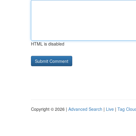
HTML is disabled
Copyright © 2026 |
Advanced Search
|
Live
|
Tag Clou