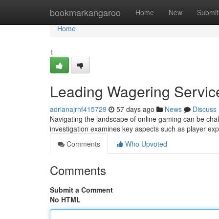
Home
bookmarkangaroo
Home
New
Submit
Home
1
Leading Wagering Servic
adrianajrhf415729
57 days ago
News
Discuss
Navigating the landscape of online gaming can be chal
investigation examines key aspects such as player exp
Comments
Who Upvoted
Comments
Submit a Comment
No HTML