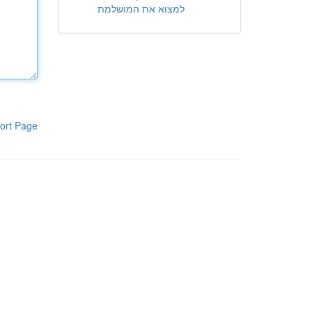
למצוא את המושלמת
ort Page