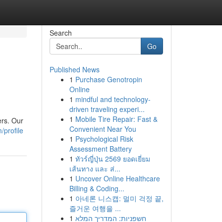
Search
Go
Published News
1
Purchase Genotropin
Online
1
mindful and technology-
driven traveling experi...
1
Mobile Tire Repair: Fast &
ers. Our
Convenient Near You
/profile
1
Psychological Risk
Assessment Battery
1
ทัวร์ญี่ปุ่น 2569 ยอดเยี่ยม
เส้นทาง และ ส่...
1
Uncover Online Healthcare
Billing & Coding...
1
아네론 니스캡: 멀미 걱정 끝,
즐거운 여행을 ...
1
חשפניות: המדריך המלא