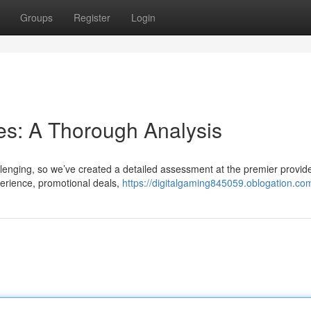
Groups
Register
Login
es: A Thorough Analysis
lenging, so we’ve created a detailed assessment at the premier provid
erience, promotional deals,
https://digitalgaming845059.oblogation.com