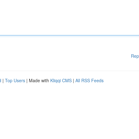
Rep
d
|
Top Users
| Made with
Kliqqi CMS
|
All RSS Feeds