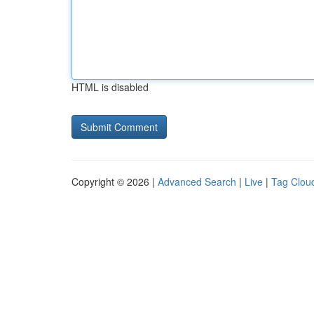
HTML is disabled
Copyright © 2026 |
Advanced Search
|
Live
|
Tag Clou