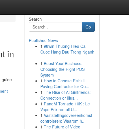
Search
Go
Published News
1
98win Thuong Hieu Ca
t in
Cuoc Hang Dau Trong Nganh
...
1
Boost Your Business:
Choosing the Right POS
System
o guide
1
How to Choose Fishkill
Paving Contractor for Qu...
ment
1
The Rise of AI Girlfriends:
Connection or Illus...
1
RandM Tornado 10K : Le
Vape Pré-rempli U...
1
Vaststellingsovereenkomst
controleren: Waarom h...
1
The Future of Video