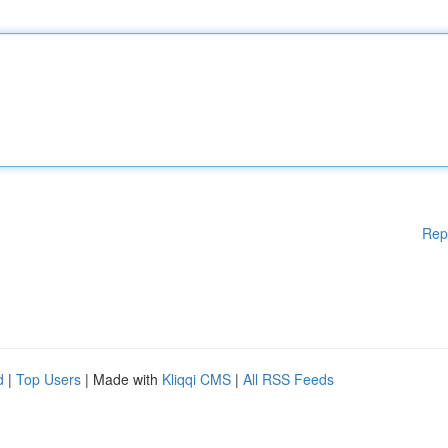
Rep
d
|
Top Users
| Made with
Kliqqi CMS
|
All RSS Feeds