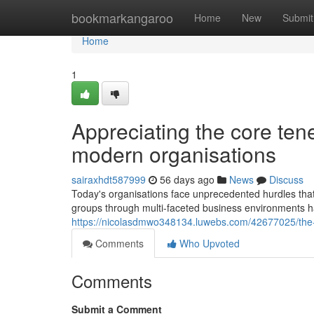
Home
bookmarkangaroo
Home
New
Submit
Home
1
Appreciating the core ten
modern organisations
sairaxhdt587999
56 days ago
News
Discuss
Today's organisations face unprecedented hurdles that 
groups through multi-faceted business environments h
https://nicolasdmwo348134.luwebs.com/42677025/the-
Comments
Who Upvoted
Comments
Submit a Comment