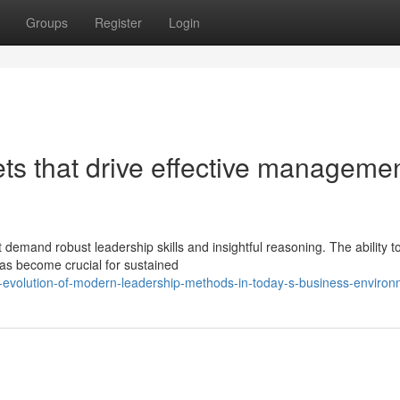
Groups
Register
Login
ets that drive effective managemen
demand robust leadership skills and insightful reasoning. The ability t
as become crucial for sustained
evolution-of-modern-leadership-methods-in-today-s-business-environ