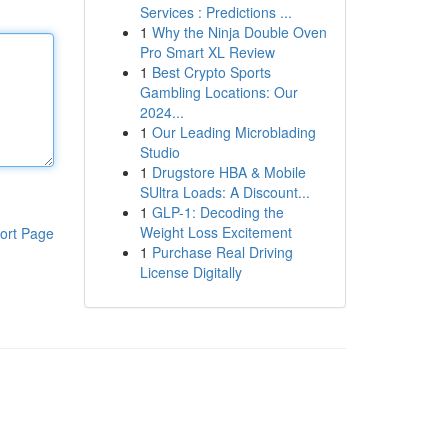
Services : Predictions ...
1
Why the Ninja Double Oven
Pro Smart XL Review
1
Best Crypto Sports
Gambling Locations: Our
2024...
1
Our Leading Microblading
Studio
1
Drugstore HBA & Mobile
SUltra Loads: A Discount...
1
GLP-1: Decoding the
Weight Loss Excitement
ort Page
1
Purchase Real Driving
License Digitally