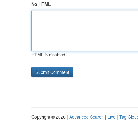
No HTML
HTML is disabled
Copyright © 2026 |
Advanced Search
|
Live
|
Tag Clou