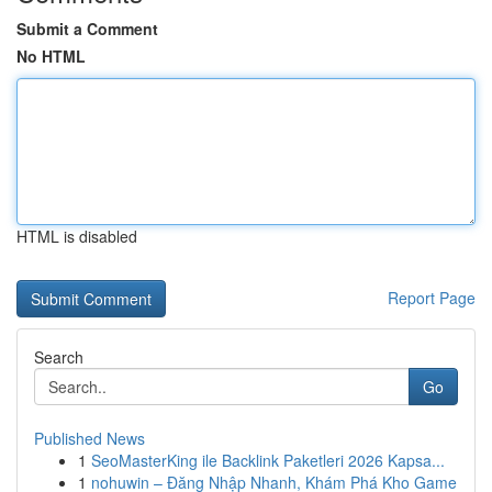
Submit a Comment
No HTML
HTML is disabled
Report Page
Search
Go
Published News
1
SeoMasterKing ile Backlink Paketleri 2026 Kapsa...
1
nohuwin – Đăng Nhập Nhanh, Khám Phá Kho Game