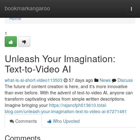
Home
bookmarkangaroo
Togg
navi
Home
1
Unleash Your Imagination:
Text-to-Video AI
what-is-ai-short-video113503
57 days ago
News
Discuss
The future of content creation is here, and it's more innovative
than ever before. With the advent of text-to-video AI, anyone can
transform captivating videos from simple written descriptions.
Imagine bringing your
https://rajancfph513610.total-
blog.com/unleash-your-imagination-text-to-video-ai-67271481
Comments
Who Upvoted
Comments