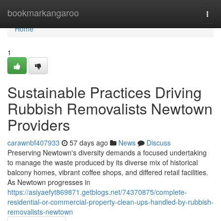
Home
bookmarkangaroo
Togg
navi
Home
1
Sustainable Practices Driving
Rubbish Removalists Newtown
Providers
carawnbf407933
57 days ago
News
Discuss
Preserving Newtown's diversity demands a focused undertaking
to manage the waste produced by its diverse mix of historical
balcony homes, vibrant coffee shops, and differed retail facilities.
As Newtown progresses in
https://asiyaefyt869871.getblogs.net/74370875/complete-
residential-or-commercial-property-clean-ups-handled-by-rubbish-
removalists-newtown