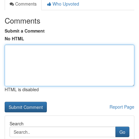
Comments
Who Upvoted
Comments
Submit a Comment
No HTML
HTML is disabled
Report Page
Search
Go