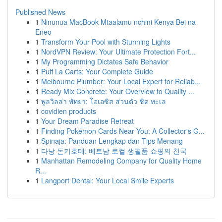
Published News
1
Ninunua MacBook Mtaalamu nchini Kenya Bei na
Eneo
1
Transform Your Pool with Stunning Lights
1
NordVPN Review: Your Ultimate Protection Fort...
1
My Programming Dictates Safe Behavior
1
Puff La Carts: Your Complete Guide
1
Melbourne Plumber: Your Local Expert for Reliab...
1
Ready Mix Concrete: Your Overview to Quality ...
1
พูลวิลล่า พัทยา: โอเอซิส ส่วนตัว ชิด ทะเล
1
covidien products
1
Your Dream Paradise Retreat
1
Finding Pokémon Cards Near You: A Collector's G...
1
Spinaja: Panduan Lengkap dan Tips Menang
1
다낭 돈키호테: 베트남 로컬 생필품 쇼핑의 천국
1
Manhattan Remodeling Company for Quality Home
R...
1
Langport Dental: Your Local Smile Experts