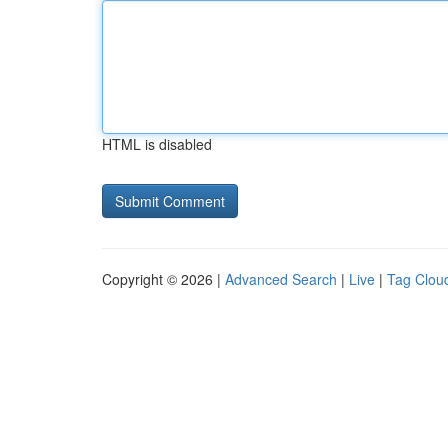
HTML is disabled
Copyright © 2026 |
Advanced Search
|
Live
|
Tag Clou