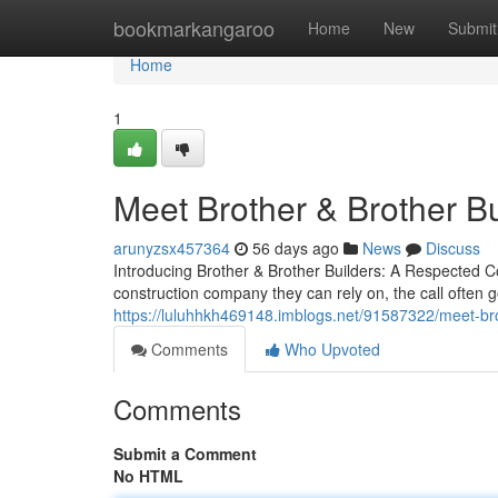
Home
bookmarkangaroo
Home
New
Submit
Home
1
Meet Brother & Brother B
arunyzsx457364
56 days ago
News
Discuss
Introducing Brother & Brother Builders: A Respected C
construction company they can rely on, the call often 
https://luluhhkh469148.imblogs.net/91587322/meet-bro
Comments
Who Upvoted
Comments
Submit a Comment
No HTML