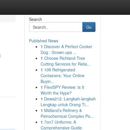
Search
Go
Published News
1
Discover A Perfect Cocker
n
Dog : Grown-ups ...
1
Choose Richland Tree
Cutting Services for Relia...
1
10ft Refrigerated
Containers: Your Online
Buyin...
1
FlexiSPY Review: Is It
Worth the Hype?
1
Dewa212: Langkah-langkah
Lengkap untuk Orang Ti...
1
Midland’s Refinery &
Petrochemical Complex Po...
1
7on7 Uniforms: A
Comprehensive Guide