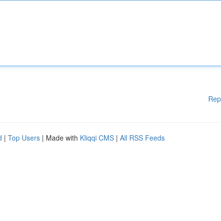
Rep
d
|
Top Users
| Made with
Kliqqi CMS
|
All RSS Feeds