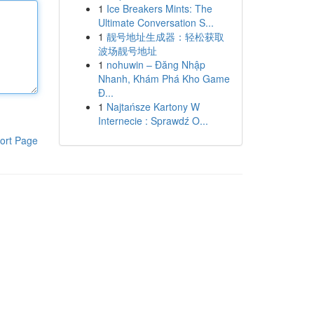
1
Ice Breakers Mints: The
Ultimate Conversation S...
1
靓号地址生成器：轻松获取
波场靓号地址
1
nohuwin – Đăng Nhập
Nhanh, Khám Phá Kho Game
Đ...
1
Najtańsze Kartony W
Internecie : Sprawdź O...
ort Page