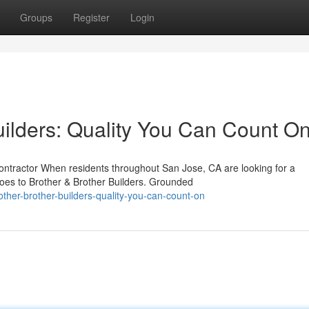
Groups
Register
Login
uilders: Quality You Can Count O
ontractor When residents throughout San Jose, CA are looking for a
goes to Brother & Brother Builders. Grounded
ther-brother-builders-quality-you-can-count-on