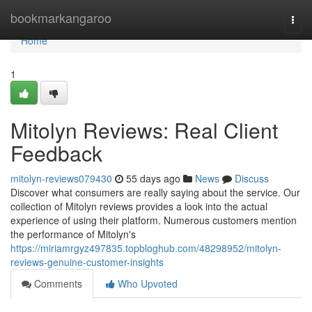
Home
bookmarkangaroo
Togg
navi
Home
1
Mitolyn Reviews: Real Client
Feedback
mitolyn-reviews079430
55 days ago
News
Discuss
Discover what consumers are really saying about the service. Our
collection of Mitolyn reviews provides a look into the actual
experience of using their platform. Numerous customers mention
the performance of Mitolyn's
https://miriamrgyz497835.topbloghub.com/48298952/mitolyn-
reviews-genuine-customer-insights
Comments
Who Upvoted