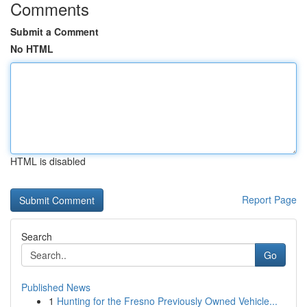
Comments
Submit a Comment
No HTML
HTML is disabled
Report Page
Search
Go
Published News
1
Hunting for the Fresno Previously Owned Vehicle...