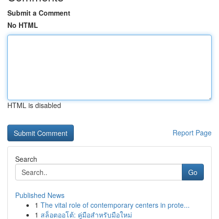
Submit a Comment
No HTML
HTML is disabled
Report Page
Search
Go
Published News
1
The vital role of contemporary centers in prote...
1
สล็อตออโต้: คู่มือสำหรับมือใหม่