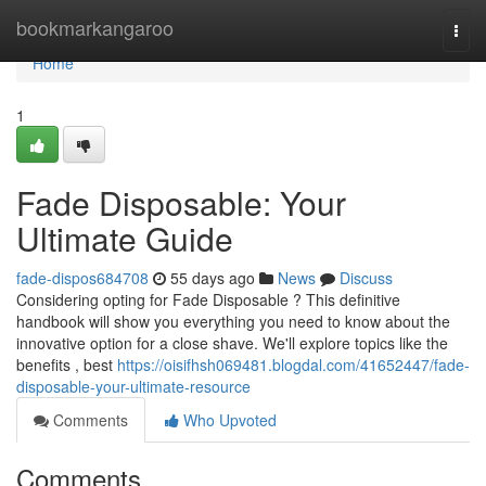
Home
bookmarkangaroo
Togg
navi
Home
1
Fade Disposable: Your
Ultimate Guide
fade-dispos684708
55 days ago
News
Discuss
Considering opting for Fade Disposable ? This definitive
handbook will show you everything you need to know about the
innovative option for a close shave. We'll explore topics like the
benefits , best
https://oisifhsh069481.blogdal.com/41652447/fade-
disposable-your-ultimate-resource
Comments
Who Upvoted
Comments