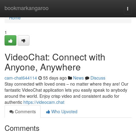
Home
bookmarkangaroo
Togg
navi
Home
1
VideoChat: Connect with
Anyone, Anywhere
cam-chat644114
55 days ago
News
Discuss
Stay connected with loved ones – no matter where they are! Our
fantastic VideoChat application lets you easily speak to anybody
around the world. Enjoy crisp video and consistent audio for
authentic
https://videocam.chat
Comments
Who Upvoted
Comments