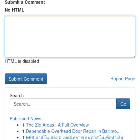
Submit a Comment
No HTML
HTML is disabled
Report Page
Search
Go
Published News
1
The Zip Areas : A Full Overview
1
Dependable Overhead Door Repair in Baltimo...
1
lv66 คาสิโน สล็อต เทคนิคการเล่นคาสิโนเพื่อทำเงิน