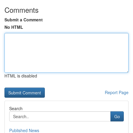
Comments
Submit a Comment
No HTML
HTML is disabled
Report Page
Search
Go
Published News