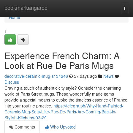
Home
bookmarkangaroo
Togg
navi
Home
1
Experience French Charm: A
Look at Rue De Paris Mugs
decorative-ceramic-mug-s134246
57 days ago
News
Discuss
Craving a touch of authentic city style? Consider the charming
world of Paris Street mugs. These wonderfully made items
provide a special means to evoke the timeless essence of France
into your routine practice.
https://telegra.ph/Why-Hand-Painted-
Ceramic-Mug-Sets-Like-Rue-De-Paris-Are-Coming-Back-in-
Stylish-Kitchens-03-29
Comments
Who Upvoted