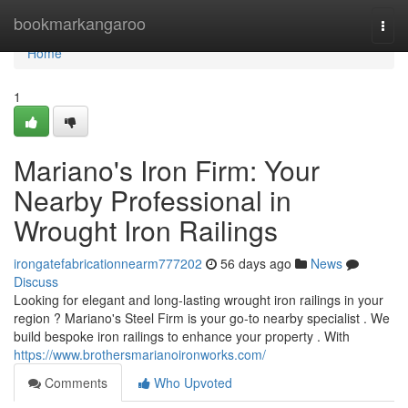
Home
bookmarkangaroo
Togg
navi
Home
1
Mariano's Iron Firm: Your
Nearby Professional in
Wrought Iron Railings
irongatefabricationnearm777202
56 days ago
News
Discuss
Looking for elegant and long-lasting wrought iron railings in your
region ? Mariano's Steel Firm is your go-to nearby specialist . We
build bespoke iron railings to enhance your property . With
https://www.brothersmarianoironworks.com/
Comments
Who Upvoted