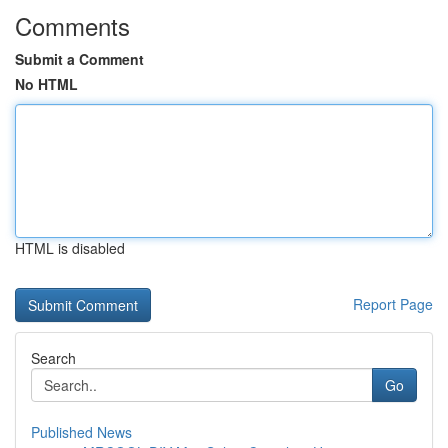
Comments
Submit a Comment
No HTML
HTML is disabled
Report Page
Search
Go
Published News