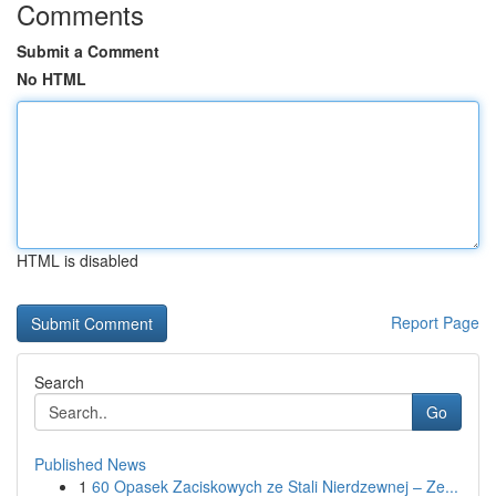
Comments
Submit a Comment
No HTML
HTML is disabled
Report Page
Search
Go
Published News
1
60 Opasek Zaciskowych ze Stali Nierdzewnej – Ze...