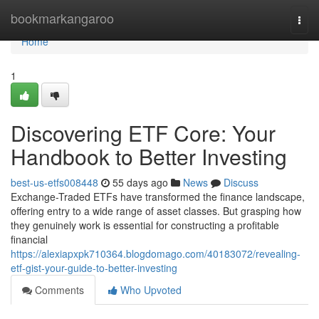
Home
bookmarkangaroo
Togg
navi
Home
1
Discovering ETF Core: Your
Handbook to Better Investing
best-us-etfs008448
55 days ago
News
Discuss
Exchange-Traded ETFs have transformed the finance landscape,
offering entry to a wide range of asset classes. But grasping how
they genuinely work is essential for constructing a profitable
financial
https://alexiapxpk710364.blogdomago.com/40183072/revealing-
etf-gist-your-guide-to-better-investing
Comments
Who Upvoted