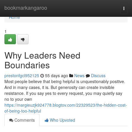
Home
bookmarkangaroo
Togg
navi
Home
1
Why Leaders Need
Boundaries
prestonfgcl952125
55 days ago
News
Discuss
Most people believe that being helpful is unquestionably positive.
And in many cases, it is. But generosity can create invisible
resistance. If you say yes to every request, you may quietly say
no to your own
https://margieuzjk924778.blogtov.com/22329523/the-hidden-cost-
of-being-too-helpful
Comments
Who Upvoted