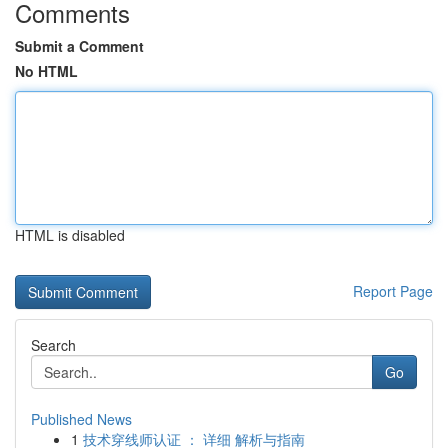
Comments
Submit a Comment
No HTML
HTML is disabled
Report Page
Search
Go
Published News
1
技术穿线师认证 ： 详细 解析与指南