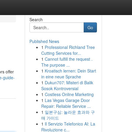
Search
Go
Published News
1
Professional Richland Tree
Cutting Services for...
1
Cannot fulfill the request .
The purpose ...
1
Kroatisch lernen: Dein Start
rs offer
in eine neue Sprache
e-guide-
1
Dukun707: Misteri di Balik
Sosok Kontroversial
1
Costless Online Marketing
1
Las Vegas Garage Door
Repair: Reliable Service ...
1
일본구심: 놀라운 효과와 구
매 가이드
1
Il Servizio Telefonico AI: La
Rivoluzione c...