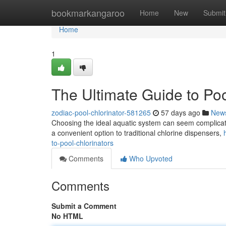
Home
bookmarkangaroo
Home
New
Submit
Home
1
The Ultimate Guide to Poo
zodiac-pool-chlorinator-581265
57 days ago
New
Choosing the ideal aquatic system can seem complicated
a convenient option to traditional chlorine dispensers,
to-pool-chlorinators
Comments
Who Upvoted
Comments
Submit a Comment
No HTML