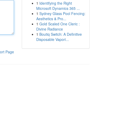
1
Identifying the Right
Microsoft Dynamics 365 ...
1
Sydney Glass Pool Fencing:
Aesthetics & Pro...
1
Gold Scaled One Cleric :
Divine Radiance
1
Boutiq Switch: A Definitive
Disposable Vapori...
ort Page