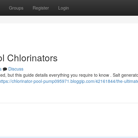
Groups
Register
Login
l Chlorinators
s
Discuss
, but this guide details everything you require to know . Salt generato
https://chlorinator-pool-pump095971.bloggip.com/42161844/the-ultimat