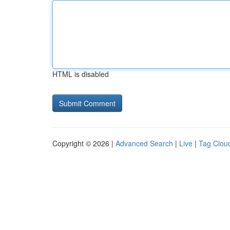
HTML is disabled
Copyright © 2026 |
Advanced Search
|
Live
|
Tag Clou