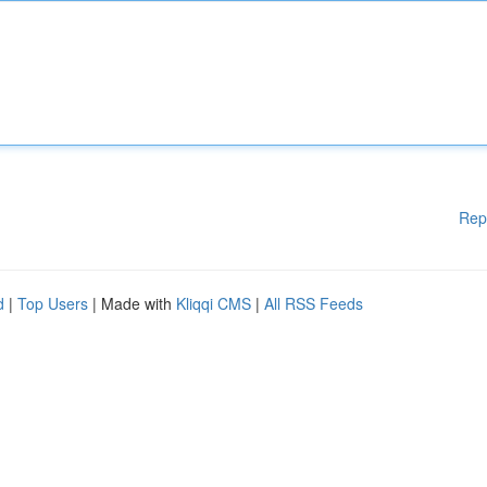
Rep
d
|
Top Users
| Made with
Kliqqi CMS
|
All RSS Feeds