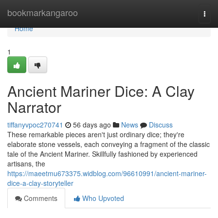
Home
bookmarkangaroo
Togg
navi
Home
1
Ancient Mariner Dice: A Clay
Narrator
tiffanyvpoc270741
56 days ago
News
Discuss
These remarkable pieces aren't just ordinary dice; they're
elaborate stone vessels, each conveying a fragment of the classic
tale of the Ancient Mariner. Skillfully fashioned by experienced
artisans, the
https://maeetmu673375.widblog.com/96610991/ancient-mariner-
dice-a-clay-storyteller
Comments
Who Upvoted