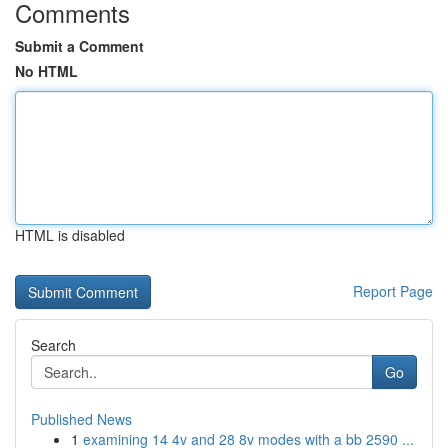
Comments
Submit a Comment
No HTML
HTML is disabled
Report Page
Search
Go
Published News
1
examining 14 4v and 28 8v modes with a bb 2590 ...