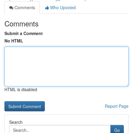
Comments
Who Upvoted
Comments
Submit a Comment
No HTML
HTML is disabled
Report Page
Search
Go