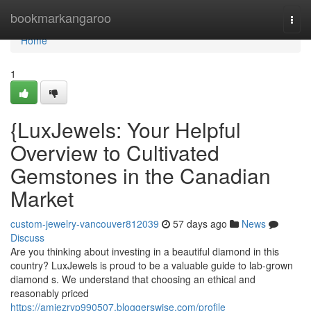
Home
bookmarkangaroo
Togg
navi
Home
1
{LuxJewels: Your Helpful
Overview to Cultivated
Gemstones in the Canadian
Market
custom-jewelry-vancouver812039
57 days ago
News
Discuss
Are you thinking about investing in a beautiful diamond in this
country? LuxJewels is proud to be a valuable guide to lab-grown
diamond s. We understand that choosing an ethical and
reasonably priced
https://amiezryp990507.bloggerswise.com/profile