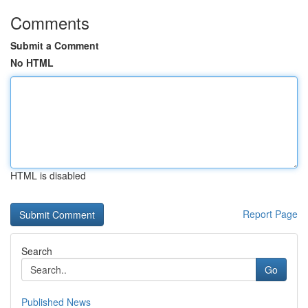
Comments
Submit a Comment
No HTML
HTML is disabled
Report Page
Search
Go
Published News