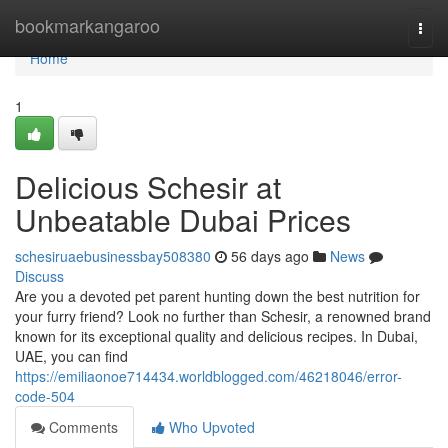
Home
bookmarkangaroo
Togg
navi
Home
1
Delicious Schesir at
Unbeatable Dubai Prices
schesiruaebusinessbay508380
56 days ago
News
Discuss
Are you a devoted pet parent hunting down the best nutrition for
your furry friend? Look no further than Schesir, a renowned brand
known for its exceptional quality and delicious recipes. In Dubai,
UAE, you can find
https://emiliaonoe714434.worldblogged.com/46218046/error-
code-504
Comments
Who Upvoted