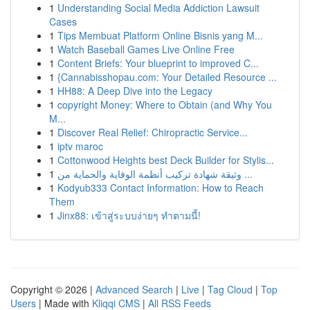
1
Understanding Social Media Addiction Lawsuit
Cases
1
Tips Membuat Platform Online Bisnis yang M...
1
Watch Baseball Games Live Online Free
1
Content Briefs: Your blueprint to improved C...
1
{Cannabisshopau.com: Your Detailed Resource ...
1
HH88: A Deep Dive into the Legacy
1
copyright Money: Where to Obtain (and Why You
M...
1
Discover Real Relief: Chiropractic Service...
1
iptv maroc
1
Cottonwood Heights best Deck Builder for Stylis...
1
وثيقة شهادة تركيب أنظمة الوقاية والحماية من ...
1
Kodyub333 Contact Information: How to Reach
Them
1
Jinx88: เข้าสู่ระบบง่ายๆ ทำตามนี้!
Copyright © 2026 |
Advanced Search
|
Live
|
Tag Cloud
|
Top
Users
| Made with
Kliqqi CMS
|
All RSS Feeds