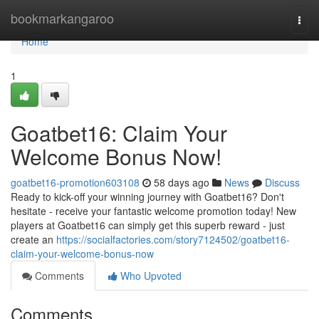
Home
bookmarkangaroo
Togg
navi
Home
1
Goatbet16: Claim Your
Welcome Bonus Now!
goatbet16-promotion603108
58 days ago
News
Discuss
Ready to kick-off your winning journey with Goatbet16? Don't
hesitate - receive your fantastic welcome promotion today! New
players at Goatbet16 can simply get this superb reward - just
create an
https://socialfactories.com/story7124502/goatbet16-
claim-your-welcome-bonus-now
Comments
Who Upvoted
Comments