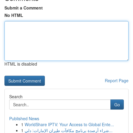
Submit a Comment
No HTML
HTML is disabled
Report Page
Search
Go
Published News
1
WorldShare IPTV: Your Access to Global Ente...
1
شراء أرصدة برنامج مكافآت طيران الإمارات: دلي...