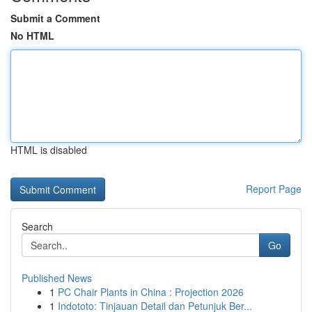
Submit a Comment
No HTML
HTML is disabled
Report Page
Search
Go
Published News
1
PC Chair Plants in China : Projection 2026
1
Indototo: Tinjauan Detail dan Petunjuk Ber...