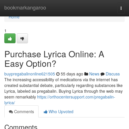
Home
bookmarkangaroo
Togg
navi
Home
1
Purchase Lyrica Online: A
Easy Option?
buypregabalinonline621505
55 days ago
News
Discuss
The increasing accessibility of medications via the internet has
created substantial debate, particularly regarding substances like
Lyrica, labeled as pregabalin. Buying Lyrica through the web may
seem remarkably
https://orthocentersupport.com/pregabalin-
lyrica/
Comments
Who Upvoted
Comments